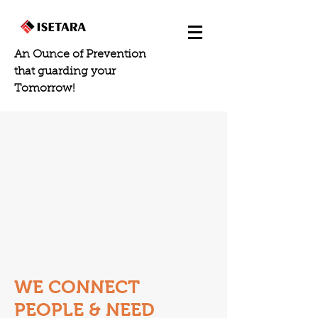
An Ounce of Prevention
that guarding your
Tomorrow!
WE CONNECT
PEOPLE & NEED