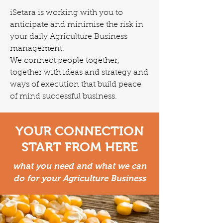
iSetara is working with you to
anticipate and minimise the risk in
your daily Agriculture Business
management.
We connect people together,
together with ideas and strategy and
ways of execution that build peace
of mind successful business.
YOUR CONNECTION
START FROM HERE
what you need and what we can
do for your Agriculture Business