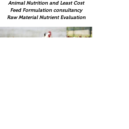
Animal Nutrition and Least Cost
Feed Formulation consultancy
Raw Material Nutrient Evaluation