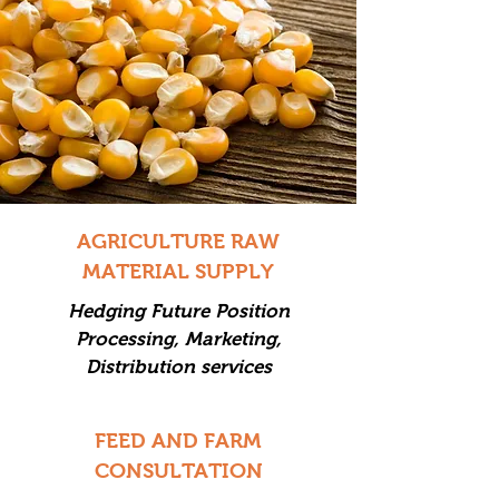
AGRICULTURE RAW
MATERIAL SUPPLY
Hedging Future Position
Processing, Marketing,
Distribution services
FEED AND FARM
CONSULTATION